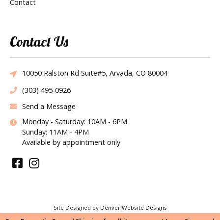
Contact
Contact Us
10050 Ralston Rd Suite#5, Arvada, CO 80004
(303) 495-0926
Send a Message
Monday - Saturday: 10AM - 6PM
Sunday: 11AM - 4PM
Available by appointment only
Site Designed by
Denver Website Designs
©2026 Tie the Knot Bridal Creations