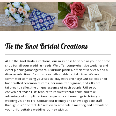
Tie the Knot Bridal Creations
At Tie the Knot Bridal Creations, our mission is to serve as your one stop
shop for all your wedding needs. We offer comprehensive wedding and
event planning/management, luxurious picnics, officiant services, and a
diverse selection of exquisite yet affordable rental décor. We are
committed to making your special day extraordinary! Our collection of
handcrafted ceremonial items, personalized signage, and gifts are
tailored to reflect the unique essence of each couple. Utilize our
convenient "Wish List" feature to request rental items and take
advantage of complimentary design concept meetings to bring your
wedding vision to life. Contact our friendly and knowledgeable staff
through our "Contact Us" section to schedule a meeting and embark on
your unforgettable wedding journey with us.