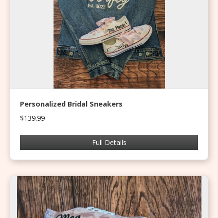
Personalized Bridal Sneakers
$139.99
Full Details