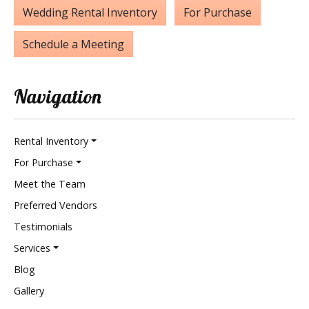
Wedding Rental Inventory
For Purchase
Schedule a Meeting
Navigation
Rental Inventory
For Purchase
Meet the Team
Preferred Vendors
Testimonials
Services
Blog
Gallery