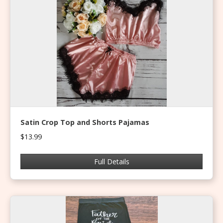
Satin Crop Top and Shorts Pajamas
$13.99
Full Details