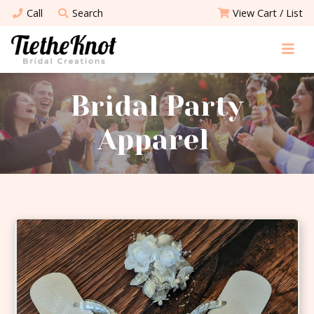
Call
Search
View Cart / List
Bridal Party
Apparel