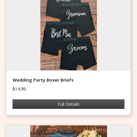
Wedding Party Boxer Briefs
$14.99
Full Details