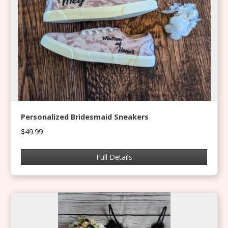
Personalized Bridesmaid Sneakers
$49.99
Full Details