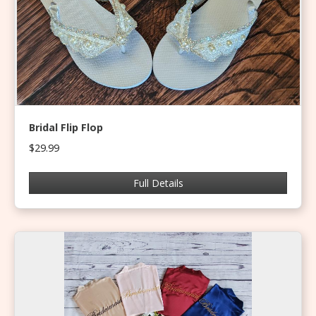
Bridal Flip Flop
$29.99
Full Details