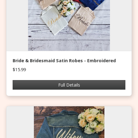
Bride & Bridesmaid Satin Robes - Embroidered
$15.99
Full Details