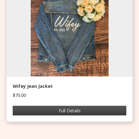
Wifey Jean Jacket
$70.00
Full Details