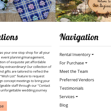
ations
Navigation
 as your one stop shop for all your
Rental Inventory
 event planning/management,
ction of exquisite yet affordable
For Purchase
ay extraordinary! Our collection of
Meet the Team
 gifts are tailored to reflect the
"Wish List" feature to request
Preferred Vendors
gn concept meetings to bring your
dgeable staff through our "Contact
Testimonials
 unforgettable wedding journey
Services
Blog
se