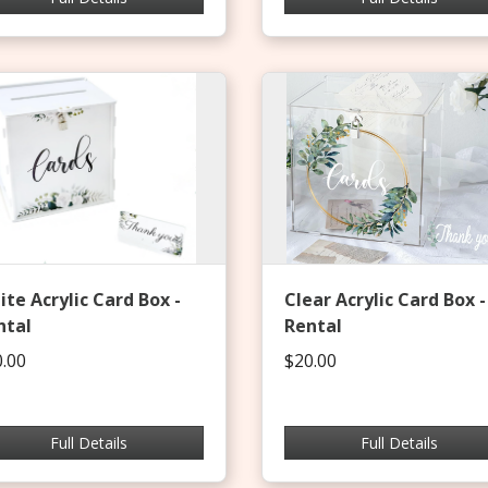
te Acrylic Card Box -
Clear Acrylic Card Box -
ntal
Rental
.00
$20.00
Full Details
Full Details