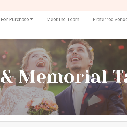
For Purchase
Meet the Team
Preferred Vend
t & Memorial T