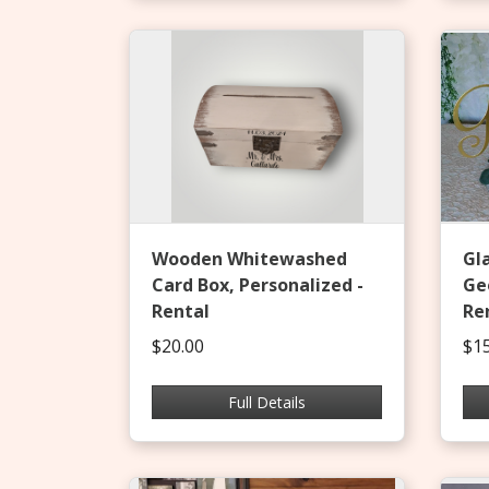
Wooden Whitewashed
Gl
Card Box, Personalized -
Ge
Rental
Re
$20.00
$15
Full Details