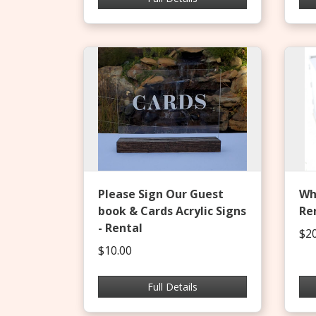
Please Sign Our Guest
Whi
book & Cards Acrylic Signs
Re
- Rental
$20
$10.00
Full Details