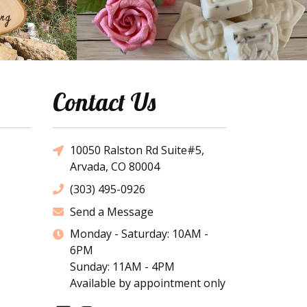
Contact Us
10050 Ralston Rd Suite#5,
Arvada, CO 80004
(303) 495-0926
Send a Message
Monday - Saturday: 10AM -
6PM
Sunday: 11AM - 4PM
Available by appointment only