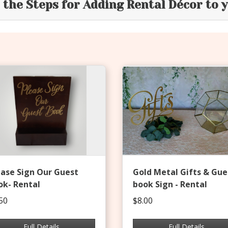
e the Steps for Adding Rental Décor to 
ease Sign Our Guest
Gold Metal Gifts & Gue
ok- Rental
book Sign - Rental
50
$8.00
Full Details
Full Details