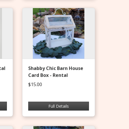
tal
Shabby Chic Barn House
Card Box - Rental
$15.00
Full Details