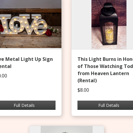
ve Metal Light Up Sign
This Light Burns in Hon
ental
of Those Watching To
from Heaven Lantern
.00
(Rental)
$8.00
Full Details
Full Details