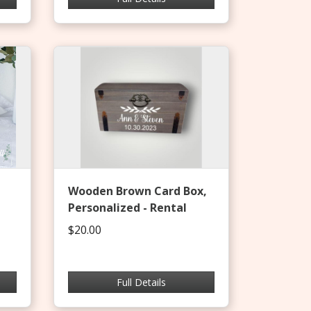
Wooden Brown Card Box,
Personalized - Rental
$20.00
Full Details