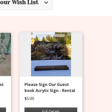
your Wish List
st
Please Sign Our Guest
book Acrylic Sign - Rental
$5.00
Full Details