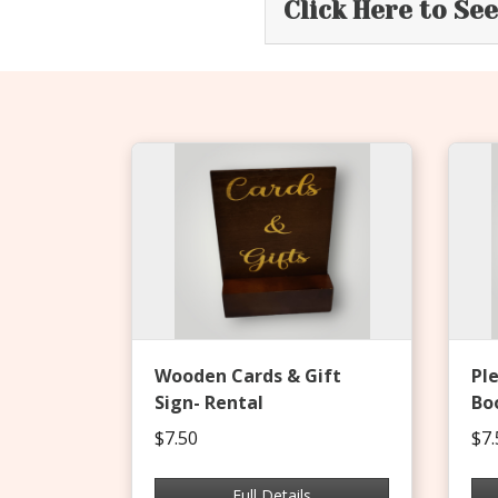
Click Here to Se
Wooden Cards & Gift
Pl
Sign- Rental
Bo
$7.50
$7.
Full Details