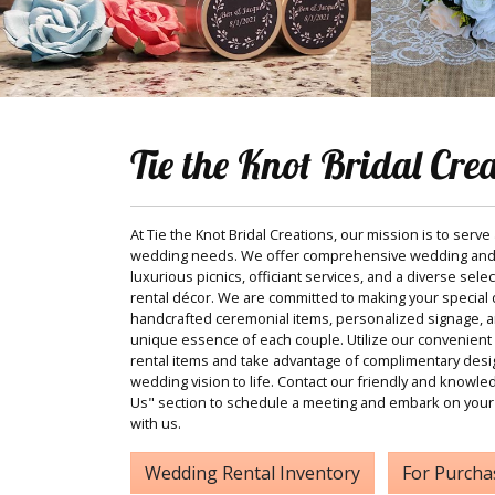
Tie the Knot Bridal Cre
At Tie the Knot Bridal Creations, our mission is to serve
wedding needs. We offer comprehensive wedding and
luxurious picnics, officiant services, and a diverse sele
rental décor. We are committed to making your special d
handcrafted ceremonial items, personalized signage, and
unique essence of each couple. Utilize our convenient 
rental items and take advantage of complimentary desi
wedding vision to life. Contact our friendly and knowle
Us" section to schedule a meeting and embark on your
with us.
Wedding Rental Inventory
For Purcha