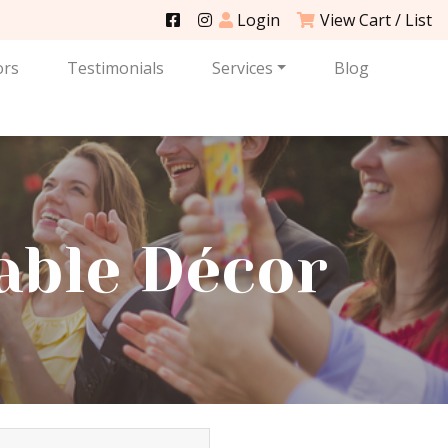
Login
View Cart / List
ors
Testimonials
Services
Blog
able Décor