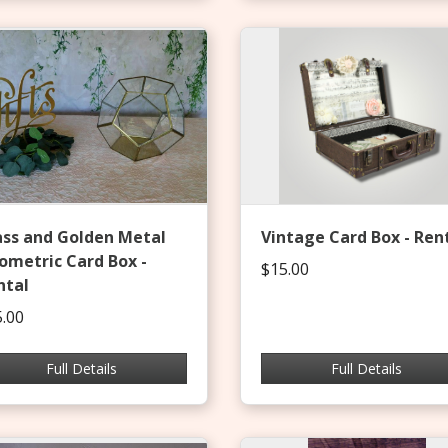
ass and Golden Metal
Vintage Card Box - Ren
ometric Card Box -
$15.00
ntal
.00
Full Details
Full Details