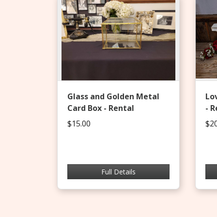
Glass and Golden Metal
Lo
Card Box - Rental
- R
$15.00
$20
Full Details