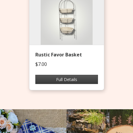
Rustic Favor Basket
$7.00
Full Details