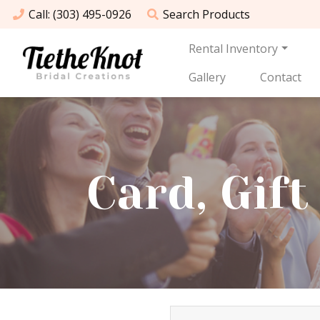
Call
: (303) 495-0926
Search
Products
Rental Inventory
Gallery
Contact
Card, Gif