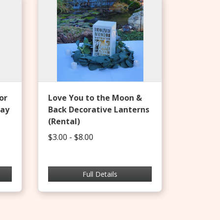
or
Love You to the Moon &
day
Back Decorative Lanterns
(Rental)
$3.00 - $8.00
Full Details