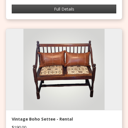
Full Details
Vintage Boho Settee - Rental
$190.00