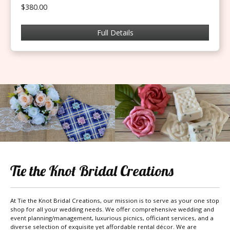
$380.00
Full Details
Tie the Knot Bridal Creations
At Tie the Knot Bridal Creations, our mission is to serve as your one stop
shop for all your wedding needs. We offer comprehensive wedding and
event planning/management, luxurious picnics, officiant services, and a
diverse selection of exquisite yet affordable rental décor. We are