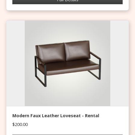
Modern Faux Leather Loveseat - Rental
$200.00