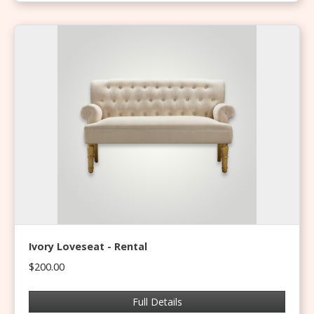
Ivory Loveseat - Rental
$200.00
Full Details