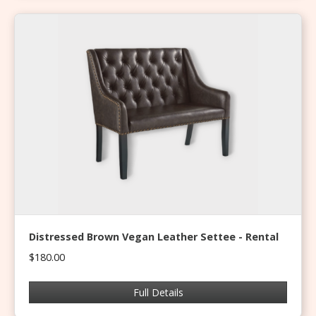
Distressed Brown Vegan Leather Settee - Rental
$180.00
Full Details