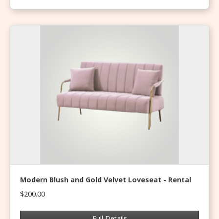
Modern Blush and Gold Velvet Loveseat - Rental
$200.00
Full Details