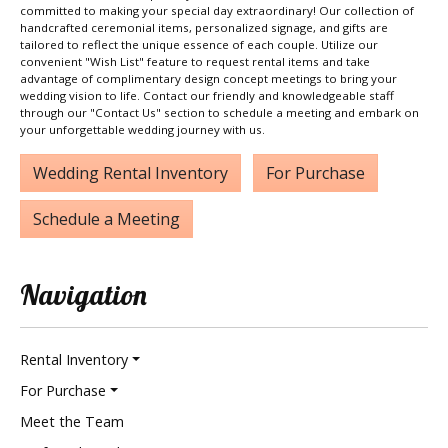
committed to making your special day extraordinary! Our collection of
handcrafted ceremonial items, personalized signage, and gifts are
tailored to reflect the unique essence of each couple. Utilize our
convenient "Wish List" feature to request rental items and take
advantage of complimentary design concept meetings to bring your
wedding vision to life. Contact our friendly and knowledgeable staff
through our "Contact Us" section to schedule a meeting and embark on
your unforgettable wedding journey with us.
Wedding Rental Inventory
For Purchase
Schedule a Meeting
Navigation
Rental Inventory
For Purchase
Meet the Team