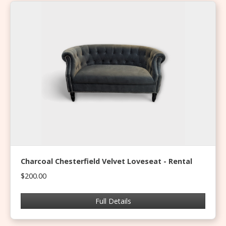
Charcoal Chesterfield Velvet Loveseat - Rental
$200.00
Full Details