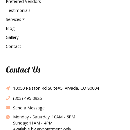
Preferred Vendors
Testimonials
Services
Blog
Gallery
Contact
Contact Us
10050 Ralston Rd Suite#5, Arvada, CO 80004
(303) 495-0926
Send a Message
Monday - Saturday: 10AM - 6PM
Sunday: 11AM - 4PM
Available by appointment only