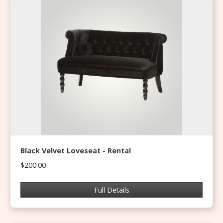
Black Velvet Loveseat - Rental
$200.00
Full Details