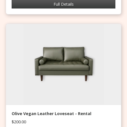
Full Details
Olive Vegan Leather Loveseat - Rental
$200.00