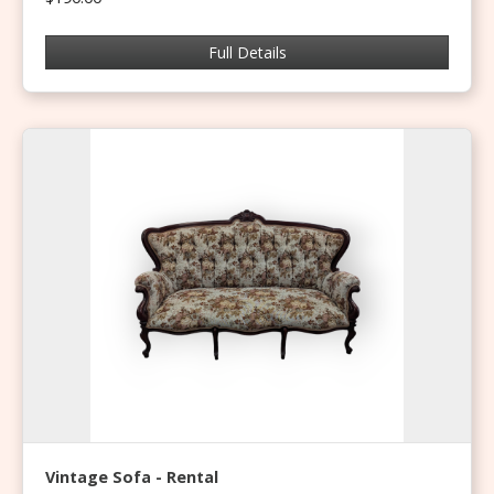
Full Details
Vintage Sofa - Rental