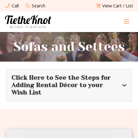
Call
Search
View Cart / List
Sofas and Settees
Click Here to See the Steps for
Adding Rental Décor to your
Wish List