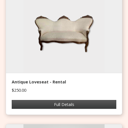
Antique Loveseat - Rental
$250.00
Full Details