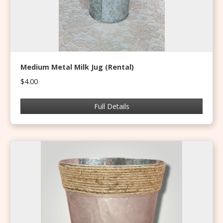
Medium Metal Milk Jug (Rental)
$4.00
Full Details