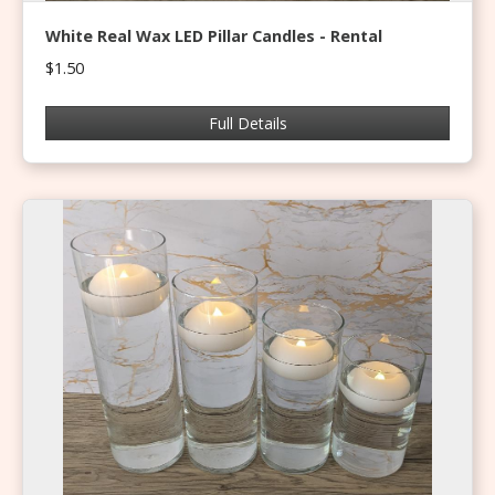
White Real Wax LED Pillar Candles - Rental
$1.50
Full Details