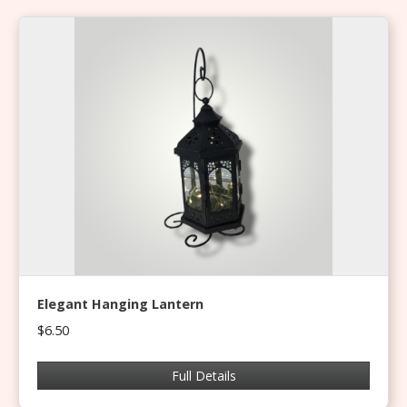
Elegant Hanging Lantern
$6.50
Full Details