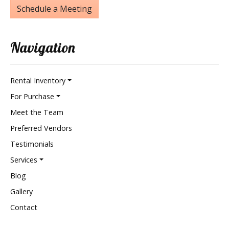
Schedule a Meeting
Navigation
Rental Inventory
For Purchase
Meet the Team
Preferred Vendors
Testimonials
Services
Blog
Gallery
Contact