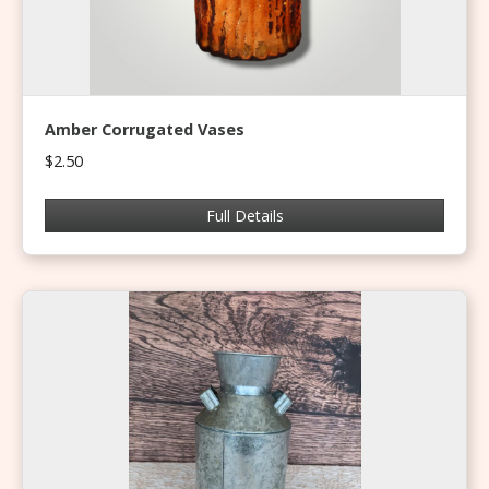
Amber Corrugated Vases
$2.50
Full Details