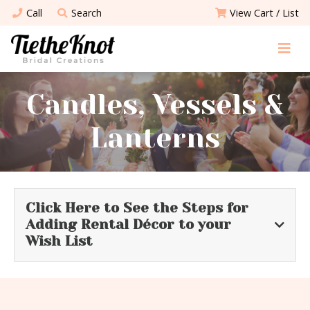
Call
Search
View Cart / List
Candles, Vessels &
Lanterns
Click Here to See the Steps for
Adding Rental Décor to your
Wish List