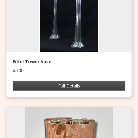
Eiffel Tower Vase
$5.00
Full Details