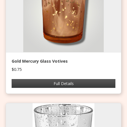
Gold Mercury Glass Votives
$0.75
Full Details