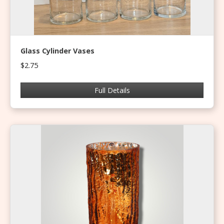
Glass Cylinder Vases
$2.75
Full Details