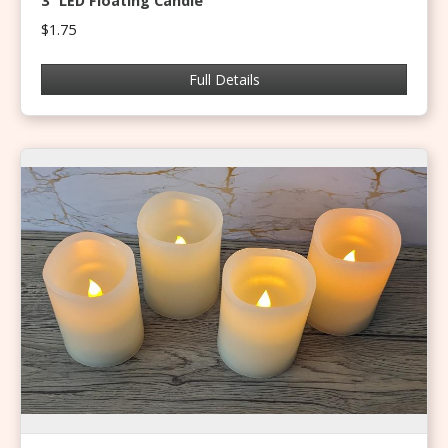
3” LED Floating Candle
$1.75
Full Details