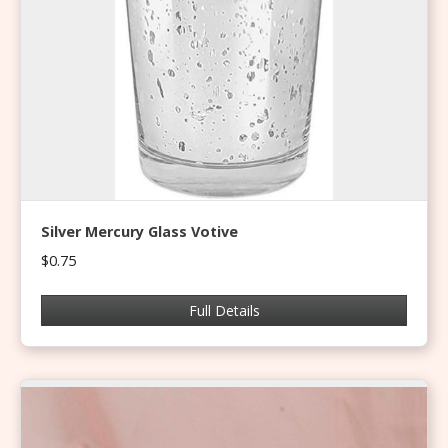
Silver Mercury Glass Votive
$0.75
Full Details