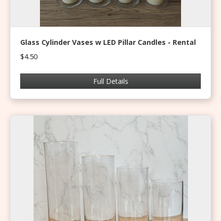
Glass Cylinder Vases w LED Pillar Candles - Rental
$4.50
Full Details