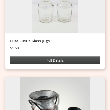
Cute Rustic Glass Jugs
$1.50
Full Details