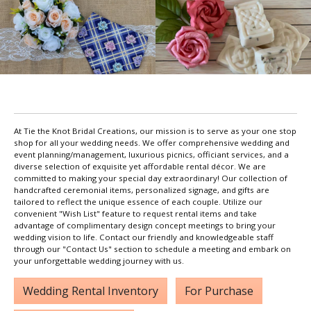
At Tie the Knot Bridal Creations, our mission is to serve as your one stop
shop for all your wedding needs. We offer comprehensive wedding and
event planning/management, luxurious picnics, officiant services, and a
diverse selection of exquisite yet affordable rental décor. We are
committed to making your special day extraordinary! Our collection of
handcrafted ceremonial items, personalized signage, and gifts are
tailored to reflect the unique essence of each couple. Utilize our
convenient "Wish List" feature to request rental items and take
advantage of complimentary design concept meetings to bring your
wedding vision to life. Contact our friendly and knowledgeable staff
through our "Contact Us" section to schedule a meeting and embark on
your unforgettable wedding journey with us.
Wedding Rental Inventory
For Purchase