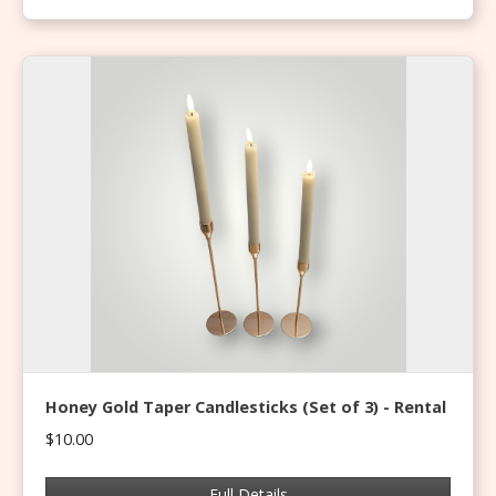
Honey Gold Taper Candlesticks (Set of 3) - Rental
$10.00
Full Details