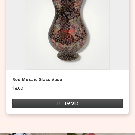
Red Mosaic Glass Vase
$8.00
Full Details