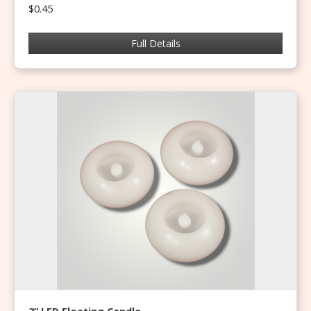
$0.45
Full Details