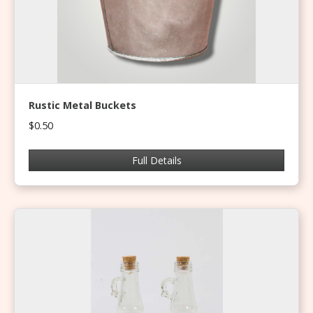
Rustic Metal Buckets
$0.50
Full Details