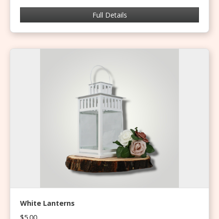
Full Details
White Lanterns
$5.00