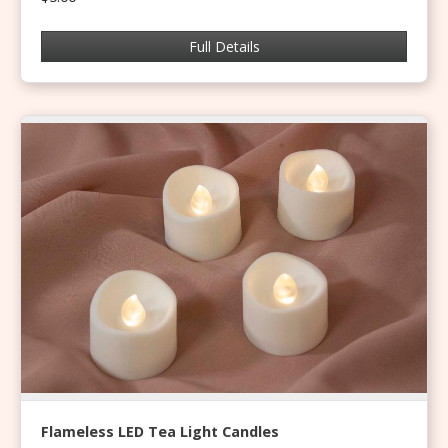
Full Details
Flameless LED Tea Light Candles