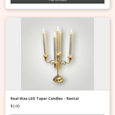
Real Wax LED Taper Candles - Rental
$2.00