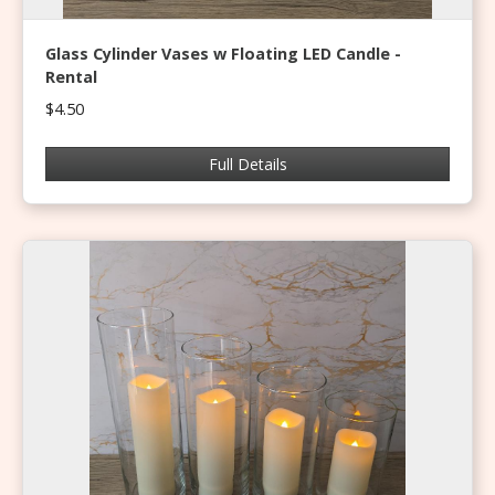
Glass Cylinder Vases w Floating LED Candle -
Rental
$4.50
Full Details