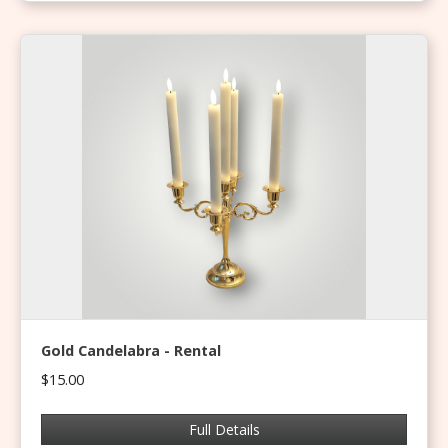
Gold Candelabra - Rental
$15.00
Full Details