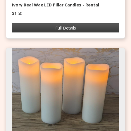
Ivory Real Wax LED Pillar Candles - Rental
$1.50
Full Details