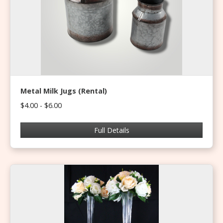
Metal Milk Jugs (Rental)
$4.00 - $6.00
Full Details