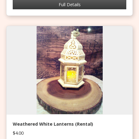
Full Details
Weathered White Lanterns (Rental)
$4.00