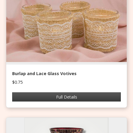
Burlap and Lace Glass Votives
$0.75
Full Details