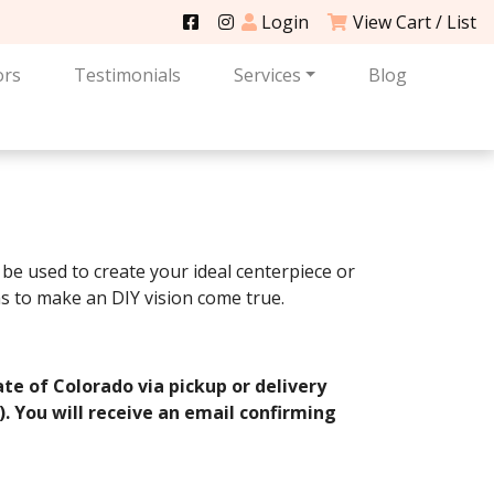
Login
View Cart / List
ors
Testimonials
Services
Blog
be used to create your ideal centerpiece or
s to make an DIY vision come true.
ate of Colorado via pickup or delivery
e). You will receive an email confirming