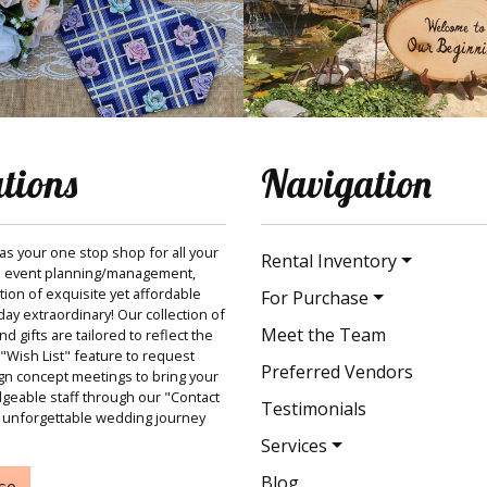
ations
Navigation
 as your one stop shop for all your
Rental Inventory
 event planning/management,
ction of exquisite yet affordable
For Purchase
ay extraordinary! Our collection of
Meet the Team
 gifts are tailored to reflect the
"Wish List" feature to request
Preferred Vendors
gn concept meetings to bring your
dgeable staff through our "Contact
Testimonials
 unforgettable wedding journey
Services
Blog