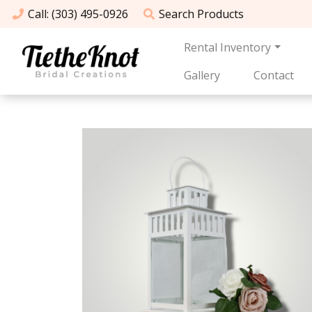
Call
: (303) 495-0926
Search
Products
Rental Inventory
Gallery
Contact