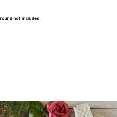
round not included.