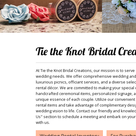
Tie the Knot Bridal Cre
At Tie the Knot Bridal Creations, our mission is to serve
wedding needs. We offer comprehensive wedding and
luxurious picnics, officiant services, and a diverse sele
rental décor. We are committed to making your special d
handcrafted ceremonial items, personalized signage, and
unique essence of each couple. Utilize our convenient 
rental items and take advantage of complimentary desi
wedding vision to life. Contact our friendly and knowle
Us" section to schedule a meeting and embark on your
with us.