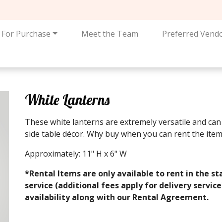
For Purchase
Meet the Team
Preferred Vend
White Lanterns
These white lanterns are extremely versatile and can 
side table décor. Why buy when you can rent the item
Approximately: 11" H x 6" W
*Rental Items are only available to rent in the st
service (additional fees apply for delivery servic
availability along with our Rental Agreement.