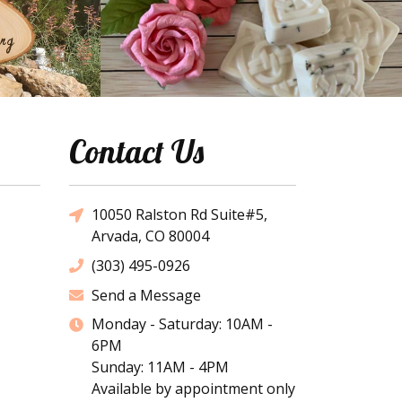
Contact Us
10050 Ralston Rd Suite#5,
Arvada, CO 80004
(303) 495-0926
Send a Message
Monday - Saturday: 10AM -
6PM
Sunday: 11AM - 4PM
Available by appointment only