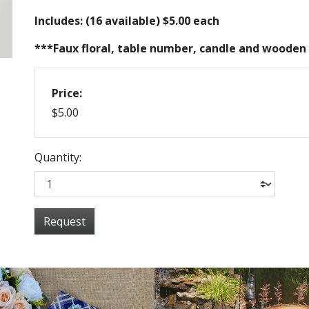
Includes: (16 available) $5.00 each
***Faux floral, table number, candle and wooden 
Price:
$5.00
Quantity:
Request