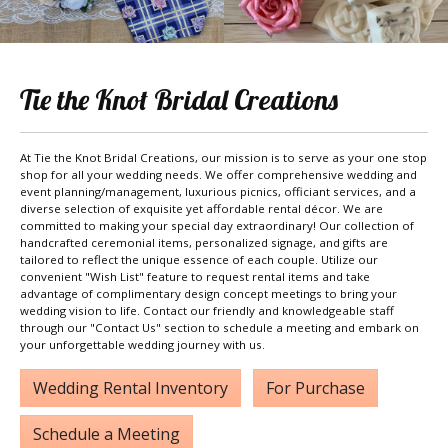
Tie the Knot Bridal Creations
At Tie the Knot Bridal Creations, our mission is to serve as your one stop
shop for all your wedding needs. We offer comprehensive wedding and
event planning/management, luxurious picnics, officiant services, and a
diverse selection of exquisite yet affordable rental décor. We are
committed to making your special day extraordinary! Our collection of
handcrafted ceremonial items, personalized signage, and gifts are
tailored to reflect the unique essence of each couple. Utilize our
convenient "Wish List" feature to request rental items and take
advantage of complimentary design concept meetings to bring your
wedding vision to life. Contact our friendly and knowledgeable staff
through our "Contact Us" section to schedule a meeting and embark on
your unforgettable wedding journey with us.
Wedding Rental Inventory
For Purchase
Schedule a Meeting