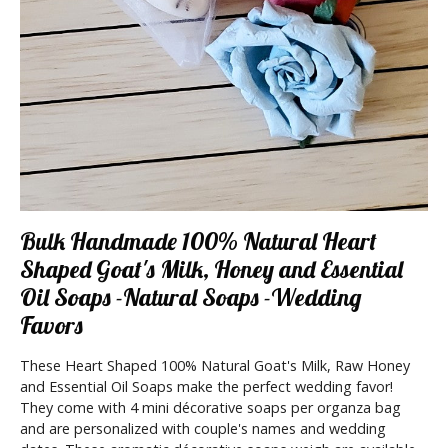
Bulk Handmade 100% Natural Heart
Shaped Goat's Milk, Honey and Essential
Oil Soaps -Natural Soaps -Wedding
Favors
These Heart Shaped 100% Natural Goat's Milk, Raw Honey
and Essential Oil Soaps make the perfect wedding favor!
They come with 4 mini décorative soaps per organza bag
and are personalized with couple's names and wedding