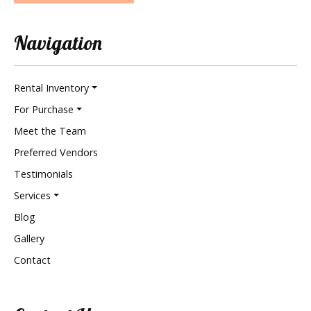
Navigation
Rental Inventory
For Purchase
Meet the Team
Preferred Vendors
Testimonials
Services
Blog
Gallery
Contact