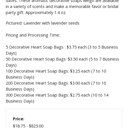
dates. These aromatic décorative soaps weigh are available
in a variety of scents and make a memorable favor or bridal
party gift. Approximately 1.4 oz.
Pictured: Lavender with lavender seeds
Pricing and Processing Time:
5 Decorative Heart Soap Bags : $3.75 each (3 to 5 Business
Days)
50
Decorative Heart Soap Bags
: $3.50 each (5 to 7 Business
Days)
100
Decorative Heart Soap Bags
: $3.25 each (7 to 10
Business Days)
200
Decorative Heart Soap Bags
: $3.00 each (7 to 10
Business Days)
300
Decorative Heart Soap Bags
: $2.75 each (10 to 14
Business Days)
Price:
$18.75 - $825.00