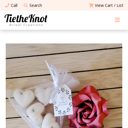
Call
Search
View Cart / List