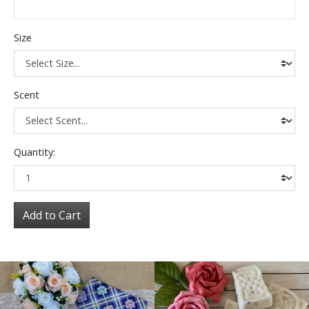
Size
Scent
Quantity:
Add to Cart