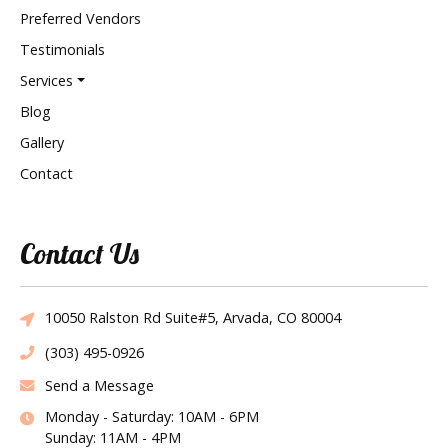
Preferred Vendors
Testimonials
Services
Blog
Gallery
Contact
Contact Us
10050 Ralston Rd Suite#5, Arvada, CO 80004
(303) 495-0926
Send a Message
Monday - Saturday: 10AM - 6PM
Sunday: 11AM - 4PM