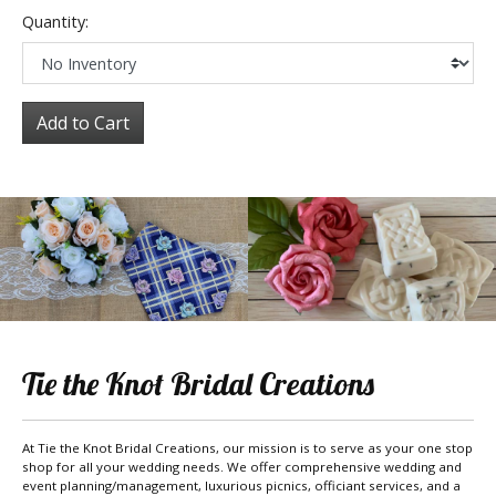
Quantity:
Add to Cart
Tie the Knot Bridal Creations
At Tie the Knot Bridal Creations, our mission is to serve as your one stop
shop for all your wedding needs. We offer comprehensive wedding and
event planning/management, luxurious picnics, officiant services, and a