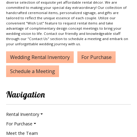
diverse selection of exquisite yet affordable rental décor. We are
committed to making your special day extraordinary! Our collection of
handcrafted ceremonial items, personalized signage, and gifts are
tailored to reflect the unique essence of each couple. Utilize our
convenient "Wish List" feature to request rental items and take
advantage of complimentary design concept meetings to bring your
wedding vision to life. Contact our friendly and knowledgeable staff
through our "Contact Us" section to schedule a meeting and embark on
your unforgettable wedding journey with us.
Wedding Rental Inventory
For Purchase
Schedule a Meeting
Navigation
Rental Inventory
For Purchase
Meet the Team