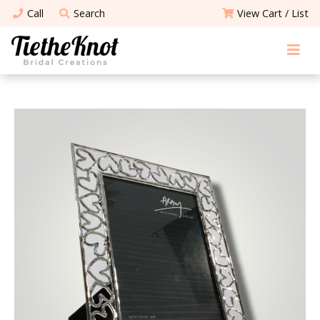
Call
Search
View Cart / List