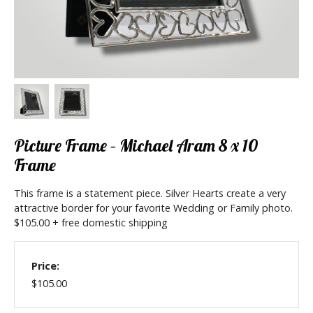
Picture Frame – Michael Aram 8 x 10
Frame
This frame is a statement piece. Silver Hearts create a very
attractive border for your favorite Wedding or Family photo.
$105.00 + free domestic shipping
Price:
$105.00