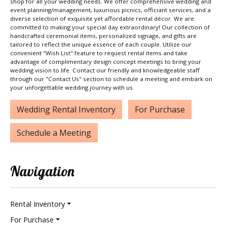
shop for all your wedding needs. We offer comprehensive wedding and
event planning/management, luxurious picnics, officiant services, and a
diverse selection of exquisite yet affordable rental décor. We are
committed to making your special day extraordinary! Our collection of
handcrafted ceremonial items, personalized signage, and gifts are
tailored to reflect the unique essence of each couple. Utilize our
convenient "Wish List" feature to request rental items and take
advantage of complimentary design concept meetings to bring your
wedding vision to life. Contact our friendly and knowledgeable staff
through our "Contact Us" section to schedule a meeting and embark on
your unforgettable wedding journey with us.
Wedding Rental Inventory
For Purchase
Schedule a Meeting
Navigation
Rental Inventory
For Purchase