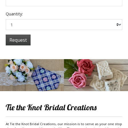
Quantity:
Request
Tie the Knot Bridal Creations
At Tie the Knot Bridal Creations, our mission is to serve as your one stop