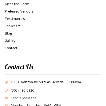
Meet the Team
Preferred Vendors
Testimonials
Services
Blog
Gallery
Contact
Contact Us
10050 Ralston Rd Suite#5, Arvada, CO 80004
(303) 495-0926
Send a Message
Monday - Saturday: 10AM - 6PM