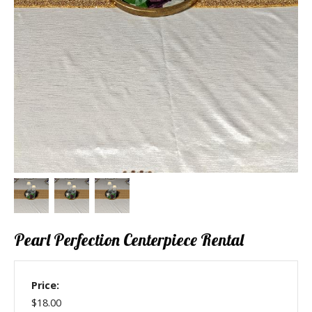
Pearl Perfection Centerpiece Rental
Price:
$18.00