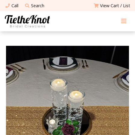
Call
Search
View Cart / List