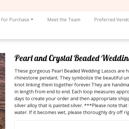
For Purchase
Meet the Team
Preferred Vend
Pearl and Crystal Beaded Wedding 
These gorgeous Pearl Beaded Wedding Lassos are ha
rhinestone pendant. They symbolize the beautiful uni
knot linking them together forever.They are handm
in length from end to end. Each loop measures approx
days to create your order and then appropriate ship
silver alloy that is painted silver. ***Please note tha
water. If it becomes wet, please thoroughly dry off r