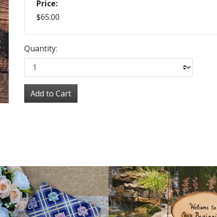
Price:
$65.00
Quantity:
Add to Cart