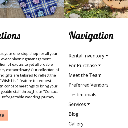
ations
Navigation
 as your one stop shop for all your
Rental Inventory
 event planning/management,
ction of exquisite yet affordable
For Purchase
ay extraordinary! Our collection of
Meet the Team
 gifts are tailored to reflect the
"Wish List" feature to request
Preferred Vendors
gn concept meetings to bring your
dgeable staff through our "Contact
Testimonials
 unforgettable wedding journey
Services
Blog
se
Gallery