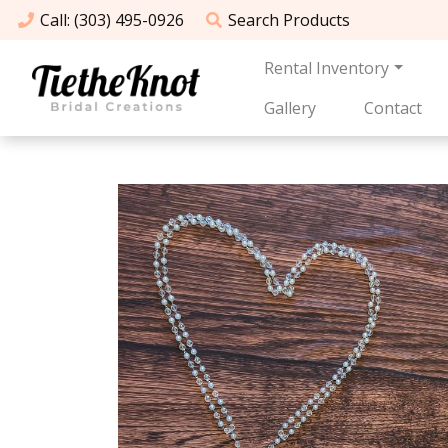
Call
: (303) 495-0926
Search
Products
Rental Inventory
Gallery
Contact