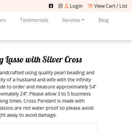
Login
View Cart / List
ors
Testimonials
Services
Blog
Lasso with Silver Cross
ndcrafted using quality pearl beading and
ty of a husband and wife with the infinity
ade to order and measure approximately 54"
imately 24". Please allow 3 to 5 business
ping times. Cross Pendant is made with
t lassos are not water proof so please avoid
ight away to avoid damage.