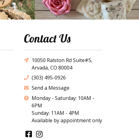
Contact Us
10050 Ralston Rd Suite#5,
Arvada, CO 80004
(303) 495-0926
Send a Message
Monday - Saturday: 10AM -
6PM
Sunday: 11AM - 4PM
Available by appointment only