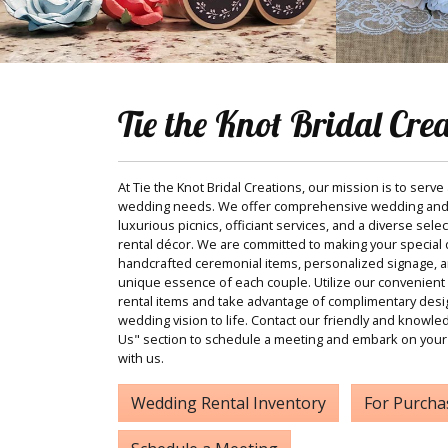
Tie the Knot Bridal Cre
At Tie the Knot Bridal Creations, our mission is to serve
wedding needs. We offer comprehensive wedding and
luxurious picnics, officiant services, and a diverse sele
rental décor. We are committed to making your special d
handcrafted ceremonial items, personalized signage, and
unique essence of each couple. Utilize our convenient 
rental items and take advantage of complimentary desi
wedding vision to life. Contact our friendly and knowle
Us" section to schedule a meeting and embark on your
with us.
Wedding Rental Inventory
For Purcha