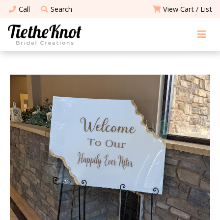
Call
Search
View Cart / List