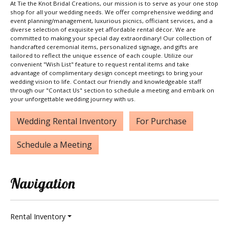
At Tie the Knot Bridal Creations, our mission is to serve as your one stop
shop for all your wedding needs. We offer comprehensive wedding and
event planning/management, luxurious picnics, officiant services, and a
diverse selection of exquisite yet affordable rental décor. We are
committed to making your special day extraordinary! Our collection of
handcrafted ceremonial items, personalized signage, and gifts are
tailored to reflect the unique essence of each couple. Utilize our
convenient "Wish List" feature to request rental items and take
advantage of complimentary design concept meetings to bring your
wedding vision to life. Contact our friendly and knowledgeable staff
through our "Contact Us" section to schedule a meeting and embark on
your unforgettable wedding journey with us.
Wedding Rental Inventory
For Purchase
Schedule a Meeting
Navigation
Rental Inventory