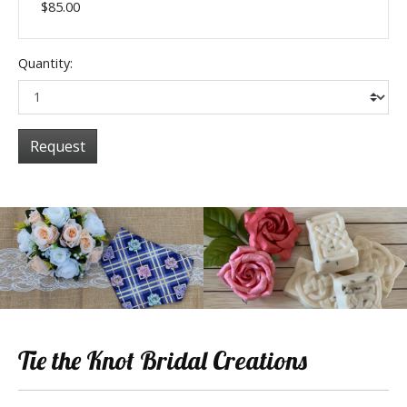
$85.00
Quantity:
Request
Tie the Knot Bridal Creations