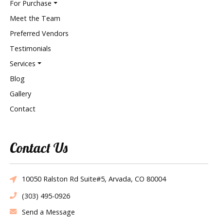
For Purchase
Meet the Team
Preferred Vendors
Testimonials
Services
Blog
Gallery
Contact
Contact Us
10050 Ralston Rd Suite#5, Arvada, CO 80004
(303) 495-0926
Send a Message