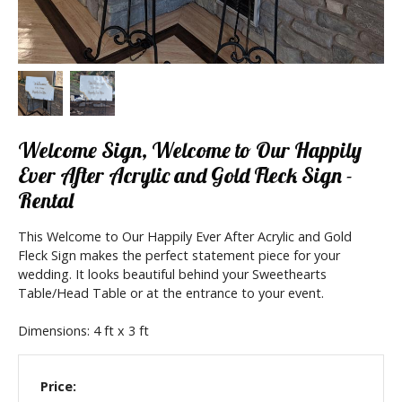
Welcome Sign, Welcome to Our Happily
Ever After Acrylic and Gold Fleck Sign -
Rental
This Welcome to Our Happily Ever After Acrylic and Gold
Fleck Sign makes the perfect statement piece for your
wedding. It looks beautiful behind your Sweethearts
Table/Head Table or at the entrance to your event.
Dimensions: 4 ft x 3 ft
Price: