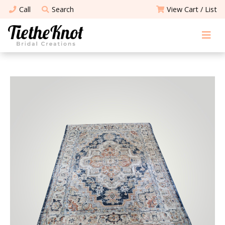
Call
Search
View Cart / List