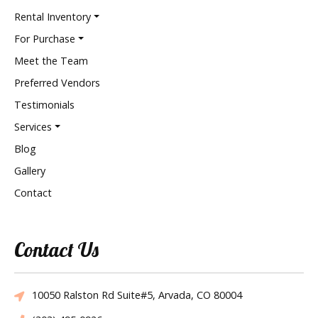
Rental Inventory
For Purchase
Meet the Team
Preferred Vendors
Testimonials
Services
Blog
Gallery
Contact
Contact Us
10050 Ralston Rd Suite#5, Arvada, CO 80004