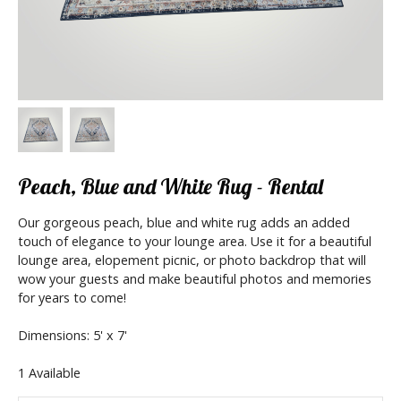
Peach, Blue and White Rug - Rental
Our gorgeous peach, blue and white rug adds an added
touch of elegance to your lounge area. Use it for a beautiful
lounge area, elopement picnic, or photo backdrop that will
wow your guests and make beautiful photos and memories
for years to come!
Dimensions: 5' x 7'
1 Available