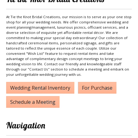
At Tie the Knot Bridal Creations, our mission is to serve as your one stop
shop for all your wedding needs. We offer comprehensive wedding and
event planning/management, luxurious picnics, officiant services, and a
diverse selection of exquisite yet affordable rental décor. We are
committed to making your special day extraordinary! Our collection of
handcrafted ceremonial items, personalized signage, and gifts are
tailored to reflect the unique essence of each couple. Utilize our
convenient "Wish List" feature to request rental items and take
advantage of complimentary design concept meetings to bring your
wedding vision to life. Contact our friendly and knowledgeable staff
through our "Contact Us" section to schedule a meeting and embark on
your unforgettable wedding journey with us.
Wedding Rental Inventory
For Purchase
Schedule a Meeting
Navigation