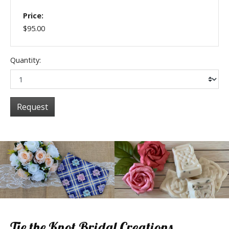
Price:
$95.00
Quantity:
Request
Tie the Knot Bridal Creations