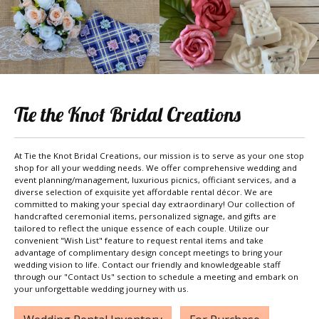
Tie the Knot Bridal Creations
At Tie the Knot Bridal Creations, our mission is to serve as your one stop
shop for all your wedding needs. We offer comprehensive wedding and
event planning/management, luxurious picnics, officiant services, and a
diverse selection of exquisite yet affordable rental décor. We are
committed to making your special day extraordinary! Our collection of
handcrafted ceremonial items, personalized signage, and gifts are
tailored to reflect the unique essence of each couple. Utilize our
convenient "Wish List" feature to request rental items and take
advantage of complimentary design concept meetings to bring your
wedding vision to life. Contact our friendly and knowledgeable staff
through our "Contact Us" section to schedule a meeting and embark on
your unforgettable wedding journey with us.