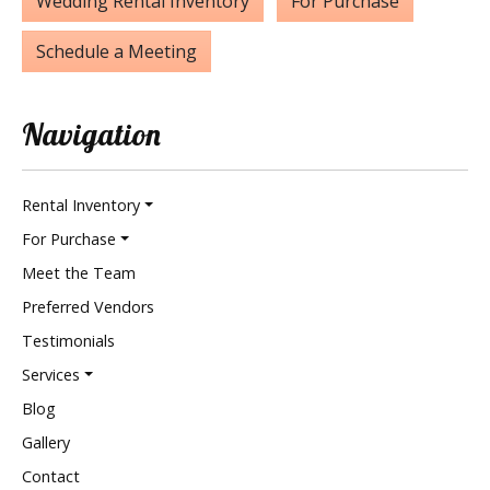
Wedding Rental Inventory
For Purchase
Schedule a Meeting
Navigation
Rental Inventory
For Purchase
Meet the Team
Preferred Vendors
Testimonials
Services
Blog
Gallery
Contact