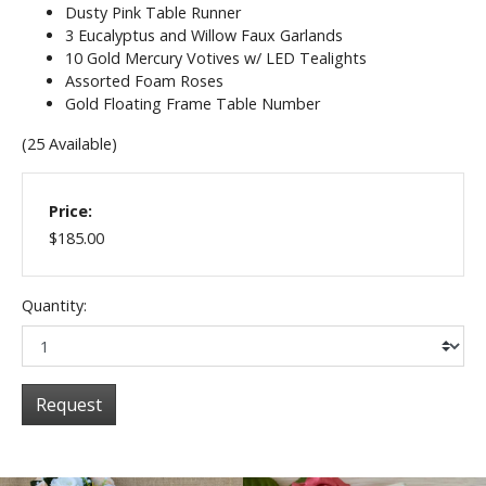
Dusty Pink Table Runner
3 Eucalyptus and Willow Faux Garlands
10 Gold Mercury Votives w/ LED Tealights
Assorted Foam Roses
Gold Floating Frame Table Number
(25 Available)
Price:
$185.00
Quantity:
Request