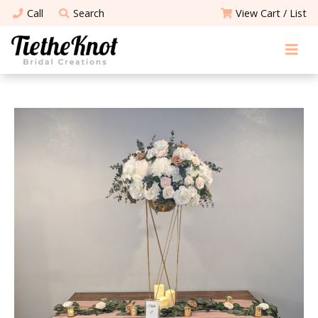
Call
Search
View Cart / List