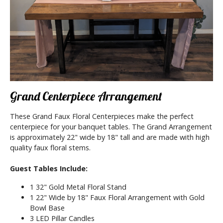
Grand Centerpiece Arrangement
These Grand Faux Floral Centerpieces make the perfect
centerpiece for your banquet tables. The Grand Arrangement
is approximately 22" wide by 18" tall and are made with high
quality faux floral stems.
Guest Tables Include:
1 32" Gold Metal Floral Stand
1 22" Wide by 18" Faux Floral Arrangement with Gold
Bowl Base
3 LED Pillar Candles