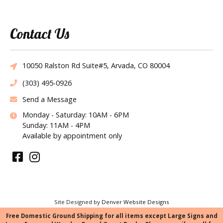
Contact Us
10050 Ralston Rd Suite#5, Arvada, CO 80004
(303) 495-0926
Send a Message
Monday - Saturday: 10AM - 6PM
Sunday: 11AM - 4PM
Available by appointment only
Site Designed by
Denver Website Designs
©2026 Tie the Knot Bridal Creations
Free Domestic Ground Shipping for all items except Large Signs and