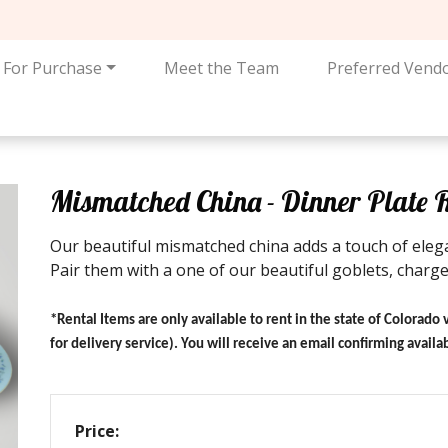
For Purchase
Meet the Team
Preferred Vend
Mismatched China - Dinner Plate 
Our beautiful mismatched china adds a touch of elega
Pair them with a one of our beautiful goblets, charger
*Rental Items are only available to rent in the state of Colorado 
for delivery service). You will receive an email confirming avail
Price: