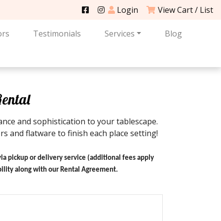
Login
View Cart / List
ors
Testimonials
Services
Blog
Rental
nce and sophistication to your tablescape.
s and flatware to finish each place setting!
via pickup or delivery service (additional fees apply
ability along with our Rental Agreement.