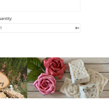
antity: