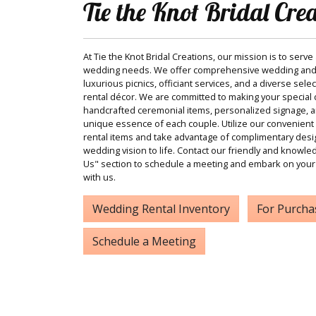
Tie the Knot Bridal Cre
At Tie the Knot Bridal Creations, our mission is to serve
wedding needs. We offer comprehensive wedding and
luxurious picnics, officiant services, and a diverse sele
rental décor. We are committed to making your special d
handcrafted ceremonial items, personalized signage, and
unique essence of each couple. Utilize our convenient 
rental items and take advantage of complimentary desi
wedding vision to life. Contact our friendly and knowle
Us" section to schedule a meeting and embark on your
with us.
Wedding Rental Inventory
For Purcha
Schedule a Meeting