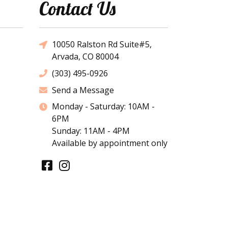
Contact Us
10050 Ralston Rd Suite#5,
Arvada, CO 80004
(303) 495-0926
Send a Message
Monday - Saturday: 10AM -
6PM
Sunday: 11AM - 4PM
Available by appointment only