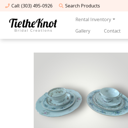
Call
: (303) 495-0926
Search
Products
Rental Inventory
Gallery
Contact