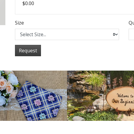
$0.00
Size
Qu
Request