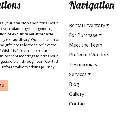
ations
Navigation
 as your one stop shop for all your
Rental Inventory
 event planning/management,
ction of exquisite yet affordable
For Purchase
ay extraordinary! Our collection of
Meet the Team
 gifts are tailored to reflect the
"Wish List" feature to request
Preferred Vendors
gn concept meetings to bring your
dgeable staff through our "Contact
Testimonials
 unforgettable wedding journey
Services
Blog
se
Gallery
Contact