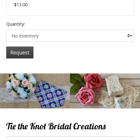
$13.00
Quantity:
Request
Tie the Knot Bridal Creations