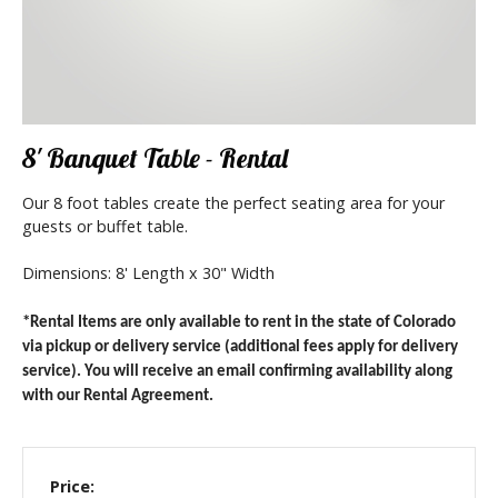
8' Banquet Table - Rental
Our 8 foot tables create the perfect seating area for your
guests or buffet table.
Dimensions: 8' Length x 30" Width
*Rental Items are only available to rent in the state of Colorado
via pickup or delivery service (additional fees apply for delivery
service). You will receive an email confirming availability along
with our Rental Agreement.
Price: