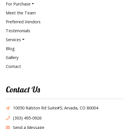
For Purchase
Meet the Team
Preferred Vendors
Testimonials
Services
Blog
Gallery
Contact
Contact Us
10050 Ralston Rd Suite#5, Arvada, CO 80004
(303) 495-0926
Send a Message