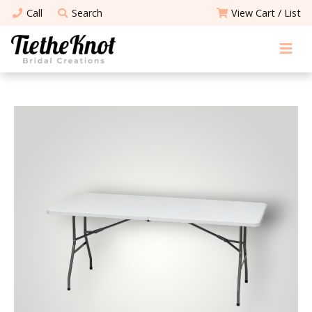
Call
Search
View Cart / List