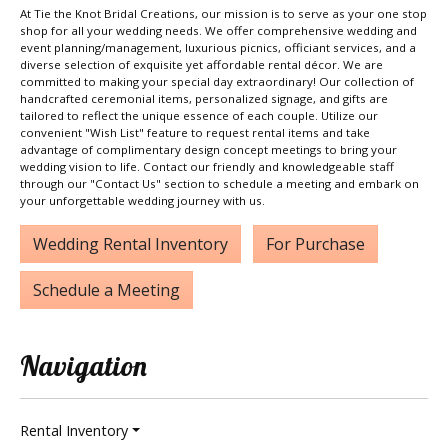
At Tie the Knot Bridal Creations, our mission is to serve as your one stop
shop for all your wedding needs. We offer comprehensive wedding and
event planning/management, luxurious picnics, officiant services, and a
diverse selection of exquisite yet affordable rental décor. We are
committed to making your special day extraordinary! Our collection of
handcrafted ceremonial items, personalized signage, and gifts are
tailored to reflect the unique essence of each couple. Utilize our
convenient "Wish List" feature to request rental items and take
advantage of complimentary design concept meetings to bring your
wedding vision to life. Contact our friendly and knowledgeable staff
through our "Contact Us" section to schedule a meeting and embark on
your unforgettable wedding journey with us.
Wedding Rental Inventory
For Purchase
Schedule a Meeting
Navigation
Rental Inventory